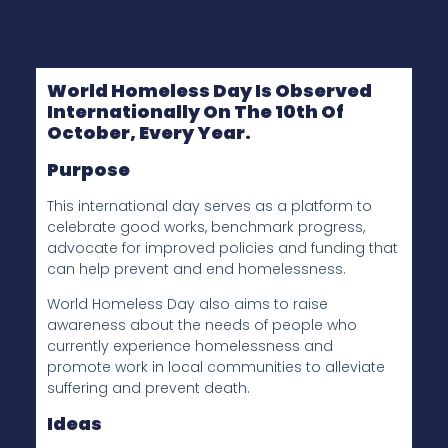
World Homeless Day
Is Observed
Internationally On The 10th Of
October, Every Year.
Purpose
This international day serves as a platform to
celebrate good works, benchmark progress,
advocate for improved policies and funding that
can help prevent and end homelessness.
World Homeless Day also aims to raise
awareness about the needs of people who
currently experience homelessness and
promote work in local communities to alleviate
suffering and prevent death.
Ideas