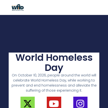
World Homeless
Day
On October 10, 2026, people around the world will
celebrate World Homeless Day, while working to
prevent and end homelessness and alleviate the
suffering of those experiencing it.