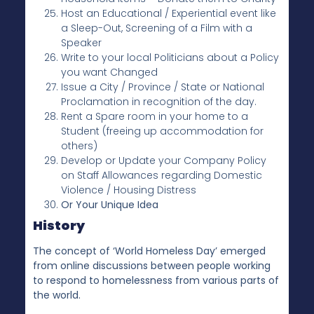
Host an Educational / Experiential event like
a Sleep-Out, Screening of a Film with a
Speaker
Write to your local Politicians about a Policy
you want Changed
Issue a City / Province / State or National
Proclamation in recognition of the day.
Rent a Spare room in your home to a
Student (freeing up accommodation for
others)
Develop or Update your Company Policy
on Staff Allowances regarding Domestic
Violence / Housing Distress
Or Your Unique Idea
History
The concept of ‘World Homeless Day’ emerged
from online discussions between people working
to respond to homelessness from various parts of
the world.