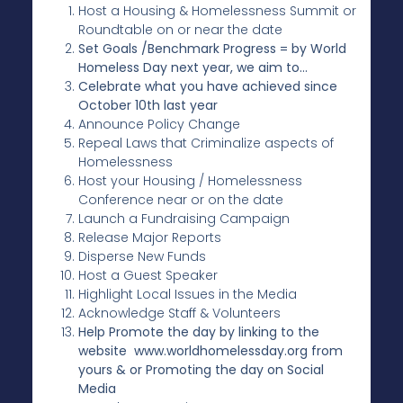
Host a Housing & Homelessness Summit or
Roundtable on or near the date
Set Goals /Benchmark Progress = by World
Homeless Day next year, we aim to…
Celebrate what you have achieved since
October 10th last year
Announce Policy Change
Repeal Laws that Criminalize aspects of
Homelessness
Host your Housing / Homelessness
Conference near or on the date
Launch a Fundraising Campaign
Release Major Reports
Disperse New Funds
Host a Guest Speaker
Highlight Local Issues in the Media
Acknowledge Staff & Volunteers
Help Promote the day by linking to the
website www.worldhomelessday.org from
yours & or Promoting the day on Social
Media