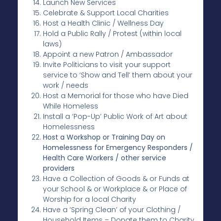
Launch New Services
Celebrate & Support Local Charities
Host a Health Clinic / Wellness Day
Hold a Public Rally / Protest (within local
laws)
Appoint a new Patron / Ambassador
Invite Politicians to visit your support
service to ‘Show and Tell’ them about your
work / needs
Host a Memorial for those who have Died
While Homeless
Install a ‘Pop-Up’ Public Work of Art about
Homelessness
Host a Workshop or Training Day on
Homelessness for Emergency Responders /
Health Care Workers / other service
providers
Have a Collection of Goods & or Funds at
your School & or Workplace & or Place of
Worship for a local Charity
Have a ‘Spring Clean’ of your Clothing /
Household Items – Donate them to Charity