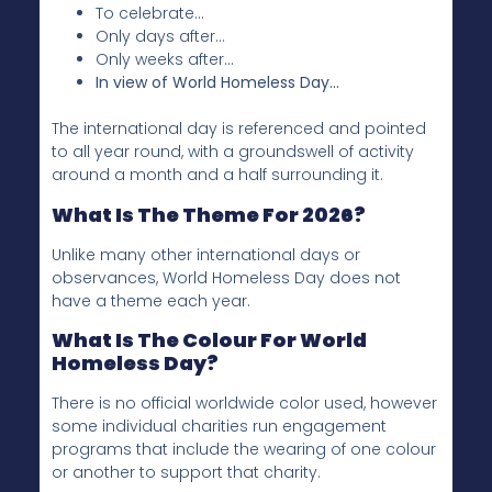
To celebrate…
Only days after…
Only weeks after…
In view of World Homeless Day…
The international day is referenced and pointed
to all year round, with a groundswell of activity
around a month and a half surrounding it.
What Is The Theme For 2026?
Unlike many other international days or
observances, World Homeless Day does not
have a theme each year.
What Is The Colour For World
Homeless Day?
There is no official worldwide color used, however
some individual charities run engagement
programs that include the wearing of one colour
or another to support that charity.