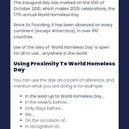
The Inaugural day was marked on the 10th of
October 2010, which makes 2026 celebrations, the
17th annual World Homeless Day.
Since its founding, it has been observed on every
continent (except Antarctica), in over 100
countries.
Use of the idea of ‘World Homeless Day’ is open
for all to use… anywhere in the world.
Using Proximity To World Homeless
Day
You can use the day as a point of reference, and
mention what you are doing is for example:
In the lead-up to World Homeless Day…
In the week/s before…
Only days before…
On…
On the occasion of…
In recognition of…